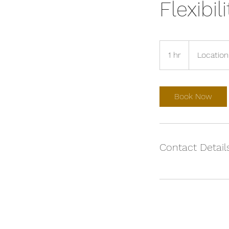
Flexibil
1 hr
1
Location
h
Book Now
Contact Detail