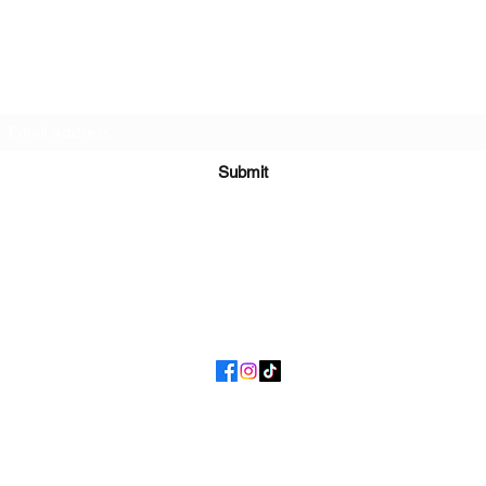
I Got Phat
Subscribe Form
Submit
getphattoday@gmail.com
(877) 721-7428
©2020 by I Got Phat. Proudly created with Wix.com