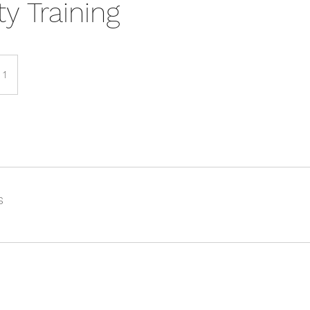
ity Training
 1
s