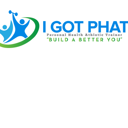
Home
Book Online
Contact