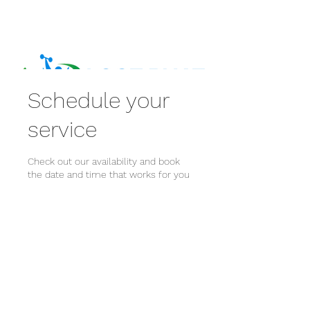
Schedule your
service
Check out our availability and book
the date and time that works for you